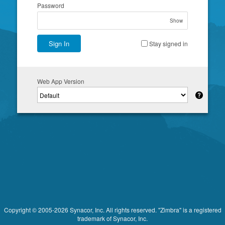
Password
Show
Sign In
Stay signed in
Web App Version
Copyright © 2005-2026 Synacor, Inc. All rights reserved. "Zimbra" is a registered
trademark of Synacor, Inc.