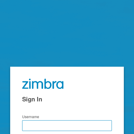
Zimbra
Sign In
Username